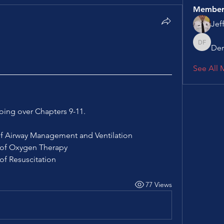
Member
Jef
Der
Derek F
See All 
oing over Chapters 9-11.
s of Airway Management and Ventilation
es of Oxygen Therapy
 of Resuscitation
77 Views