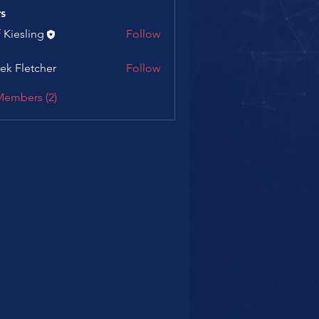
s
f Kiesling
Follow
ek Fletcher
Follow
letcher
Members (2)