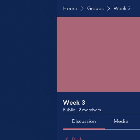
Home
Groups
Week 3
Week 3
Public
·
2 members
Discussion
Media
Back