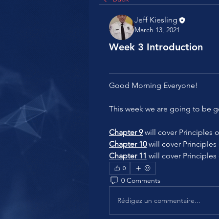
Jeff Kiesling
March 13, 2021
Week 3 Introduction
Good Morning Everyone!
This week we are going to be g
Chapter 9
 will cover Principle
Chapter 10
 will cover Principl
Chapter 11
 will cover Principles
0
0 Comments
Rédigez un commentaire...