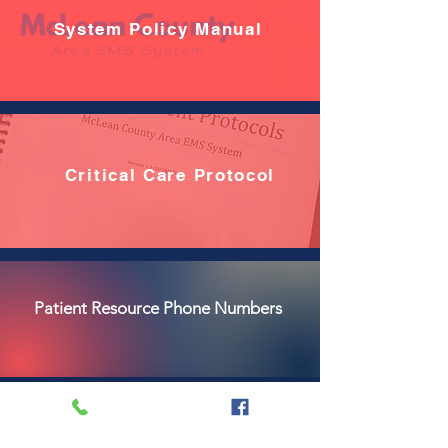
System Policy Manual
Critical Care Protocol
Patient Resource Phone Numbers
LVAD Guide