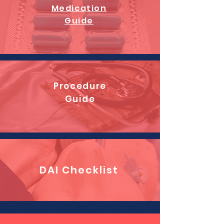
Medication
Guide
Procedure
Guide
DAI Checklist