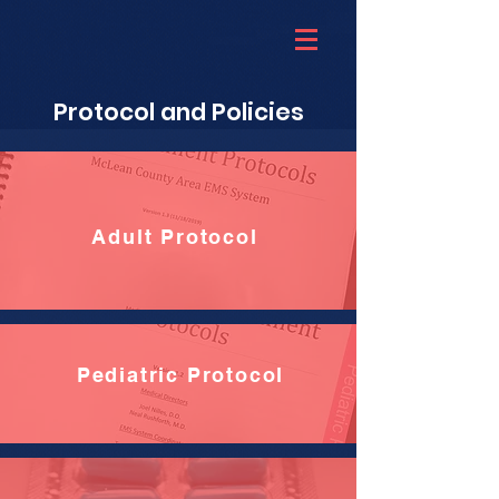
Protocol and Policies
Adult Protocol
Pediatric Protocol