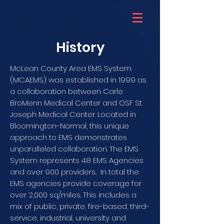
History
McLean County Area EMS System
(MCAEMS) was established in 1999 as
a collaboration between Carle
BroMenn Medical Center and OSF St.
Joseph Medical Center. Located in
Bloomington-Normal, this unique
approach to EMS demonstrates
unparalleled collaboration. The EMS
System represents 48 EMS Agencies
and over 900 providers.. In total the
EMS agencies provide coverage for
over 2,000 sq/miles. This includes a
mix of public, private, fire-based, third-
service, industrial, university and