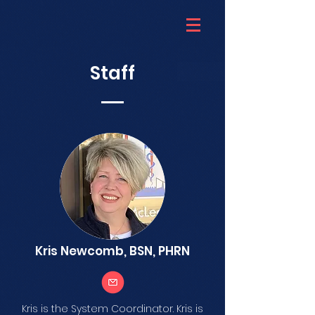
Staff
Kris Newcomb, BSN, PHRN
Kris is the System Coordinator. Kris is