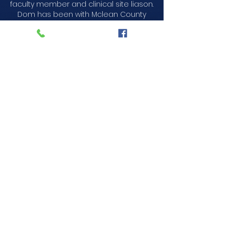
faculty member and clinical site liason.
Dom has been with Mclean County
EMS since 2022.