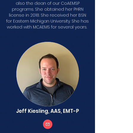
also the dean of our CoAEMSP
programs. She obtained her PHRN
license in 2018. She received her BSN
for Eastern Michigan University. She has
worked with MCAEMS for several years.
Jeff Kiesling, AAS, EMT-P