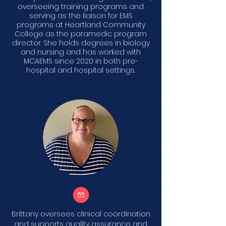
overseeing training programs and
serving as the liaison for EMS
programs at Heartland Community
College as the paramedic program
director. She holds degrees in biology
and nursing and has worked with
MCAEMS since 2020 in both pre-
hospital and hospital settings.
Brittany oversees clinical coordination
and supports quality assurance and