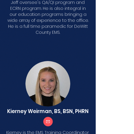
Jeff oversee's QA/QI program and
ECRN program. He is also integral in
our education programs bringing a
wide array of experience to the office.
He is a full time paramedic for DeWitt
County EMS.
Kierney Weirman, BS, BSN, PHRN
Kierney is the EMS Training Coordinator,