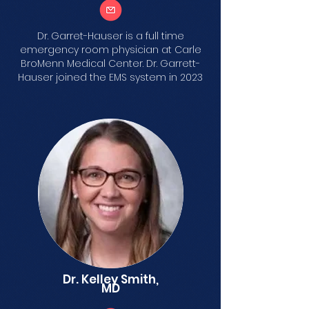
Dr. Garret-Hauser is a full time
emergency room physician at Carle
BroMenn Medical Center. Dr. Garrett-
Hauser joined the EMS system in 2023
Dr. Kelley Smith,
MD