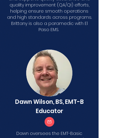
quality improvement (QA/QI) efforts,
helping ensure smooth operations
and high standards across programs.
Brittany is also a paramedic with El
Paso EMS.
Dawn Wilson, BS, EMT-B
Educator
Dawn oversees the EMT-Basic