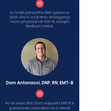
Dr. Smith joined the EMS System in
2025. She is a full time emergency
room physician at OSF St. Joseph
Medical Center.
Dom Antonacci, DNP, RN, EMT-B
As an educator, Dom supports EMT-B &
paramedic education as a virtual