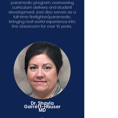
paramedic program, overseeing
curriculum delivery and student
development. Joel also serves as a
full-time firefighter/paramedic,
bringing real-world experience into
the classroom for over 10 years.
Dr. Shayla
Garrett-Hauser
MD