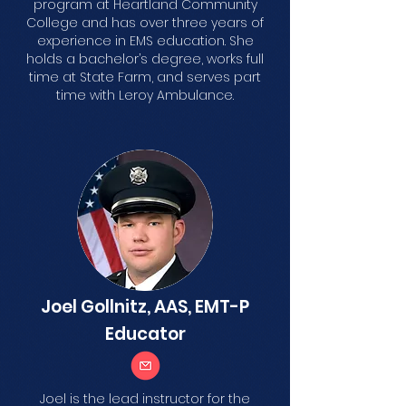
program at Heartland Community
College and has over three years of
experience in EMS education. She
holds a bachelor’s degree, works full
time at State Farm, and serves part
time with Leroy Ambulance.
Joel Gollnitz, AAS, EMT-P
Educator
Joel is the lead instructor for the