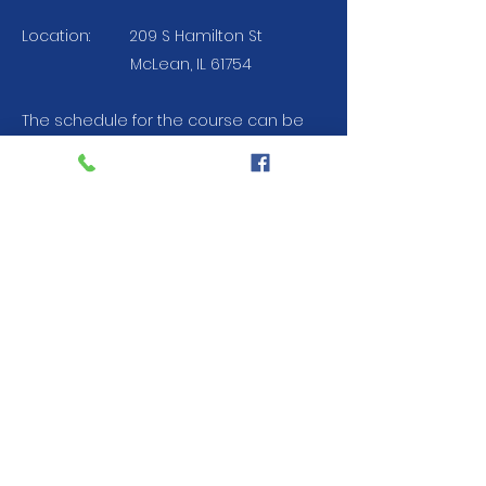
Location:
209 S Hamilton St
McLean, IL 61754
The schedule for the course can be
accessed below. Homework will be
completed using MyLab Brady.
Attendance to all classes is required.
For more information, contact us at
309-827-4348
Course Schedule
Registration
Current Resource Hospital: OSF St.