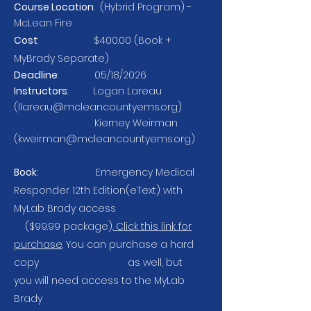
Course Location
: (Hybrid Program) -
McLean Fire
Cost
: $400.00 (Book
+
MyBrady
Separate)
Deadline
: 05/18/2026
Instructors
: Logan Lareau
(
llareau@mcleancountyems.org
)
Kierney Weirman
(
kweirman@mcleancountyems.org
)
Book
: Emergency Medical
Responder 12th Edition(eText) with
MyLab Brady access
($99.99 package).
Click this link for
purchase
. You can purchase a hard
copy as well, but
you will need access to the MyLab
Brady