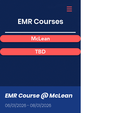
EMR Courses
McLean
TBD
EMR Course @ McLean
06/01/2026 - 08/01/2026