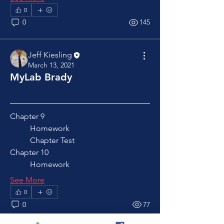
0
0
145
Jeff Kiesling
March 13, 2021
MyLab Brady
Chapter 9
	Homework
	Chapter Test
Chapter 10
	Homework
See More
0
0
77