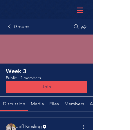
Groups
Week 3
Public
·
2 members
Join
Discussion
Media
Files
Members
About
Jeff Kiesling