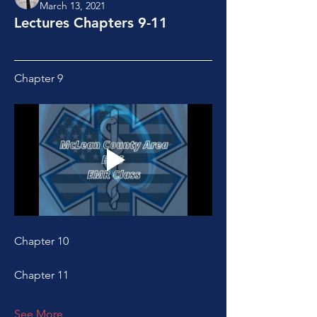
March 13, 2021
Lectures Chapters 9-11
Chapter 9
Chapter 10
Chapter 11
See More