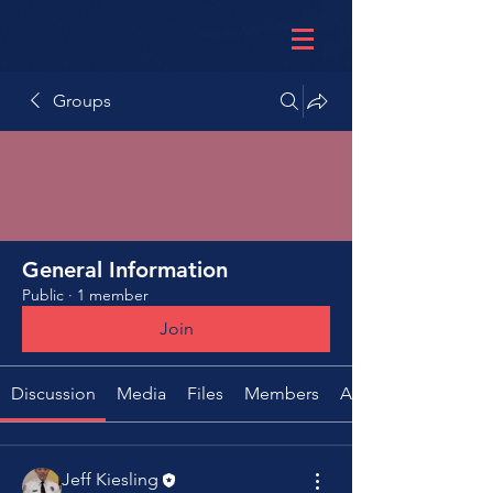
Groups
General Information
Public
·
1 member
Join
Discussion
Media
Files
Members
About
Jeff Kiesling