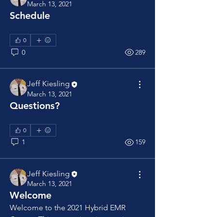
March 13, 2021
Schedule
0
0
289
Jeff Kiesling
March 13, 2021
Questions?
0
1
159
Jeff Kiesling
March 13, 2021
Welcome
Welcome to the 2021 Hybrid EMR 