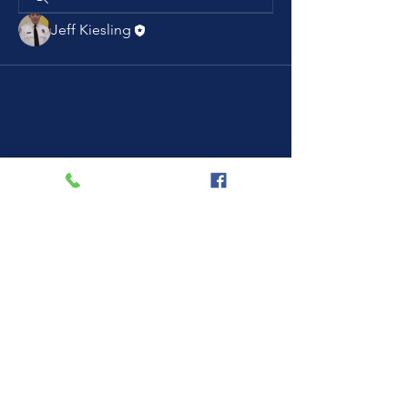
Jeff Kiesling
Current Resource Hospital: OSF St.
Joseph Medical Center