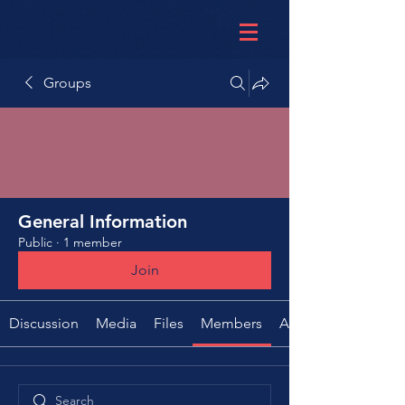
Groups
General Information
Public
·
1 member
Join
Discussion
Media
Files
Members
About