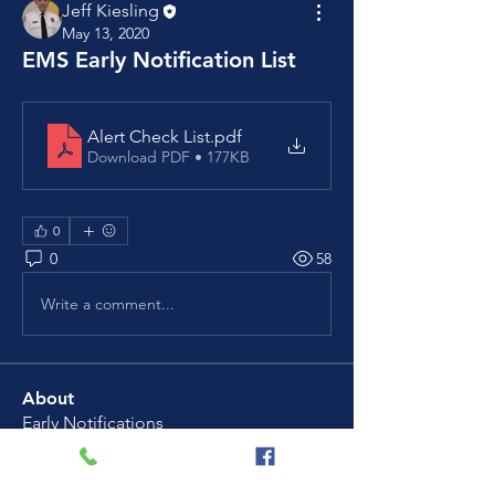
Jeff Kiesling
May 13, 2020
EMS Early Notification List
Alert Check List
.pdf
Download PDF • 177KB
0
0
58
Write a comment...
About
Early Notifications
Members