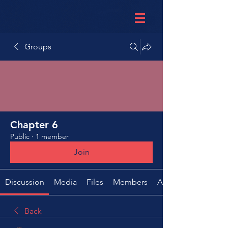
Groups
Chapter 6
Public
·
1 member
Join
Discussion
Media
Files
Members
About
Back