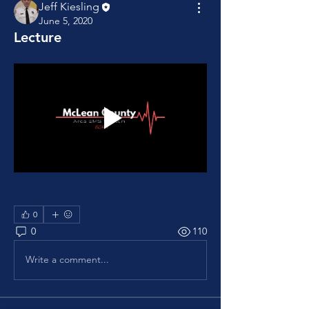
Jeff Kiesling
June 5, 2020
Lecture
0
0
110
Write a comment...