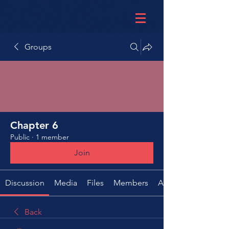
Groups
Chapter 6
Public
·
1 member
Join
Discussion
Media
Files
Members
About
Back