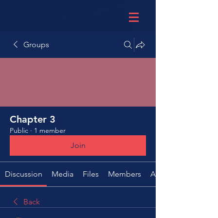
Groups
Chapter 3
Public
·
1 member
Join
Discussion
Media
Files
Members
About
Back