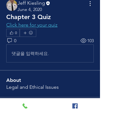
Jeff Kiesling
June 4, 2020
Chapter 3 Quiz
Click here for your quiz
0
0
103
댓글을 입력하세요.
About
Legal and Ethical Issues
Members
Jeff Kiesling
Follow
See All Members (1)