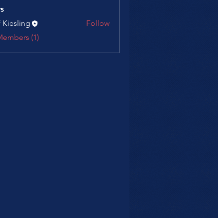
s
f Kiesling
Follow
Members (1)