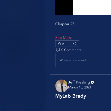
Chapter 27
See More
0
0 Comments
Write a comment...
Jeff Kiesling
March 13, 2021
MyLab Brady