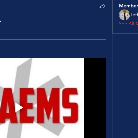
Member
Jef
7
See All 