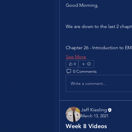
Good Morning,
We are down to the last 2 chapt
Chapter 26 - Introduction to 
See More
0
0 Comments
Write a comment...
Jeff Kiesling
March 13, 2021
Week 8 Videos