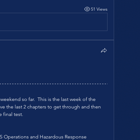
51 Views
ekend so far.  This is the last week of the 
e the last 2 chapters to get through and then 
final test.  
EMS Operations and Hazardous Response