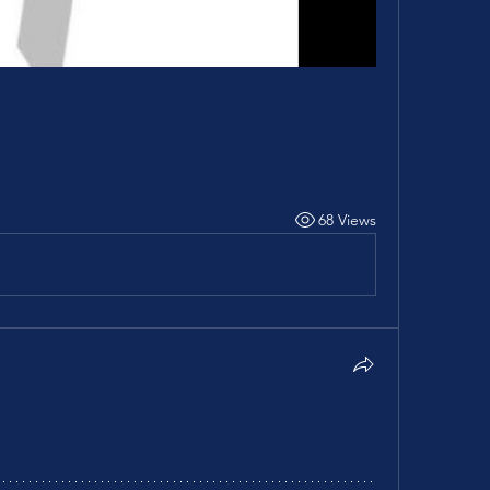
68 Views