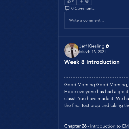
0
0 Comments
Write a comment...
Jeff Kiesling
March 13, 2021
Week 8 Introduction
Good Morning Good Morning,
Hope everyone has had a great we
class!  You have made it! We hav
the final test prep and taking the 
Chapter 26
 - Introduction to 