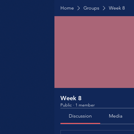
Home
Groups
Week 8
Week 8
Public
·
1 member
Discussion
Media