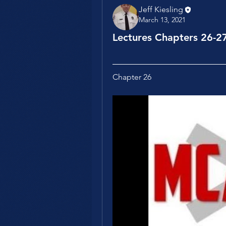
Jeff Kiesling
March 13, 2021
Lectures Chapters 26-2
Chapter 26