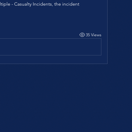
tiple - Casualty Incidents, the incident 
35 Views