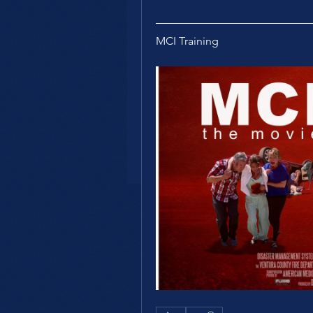
MCI Training 