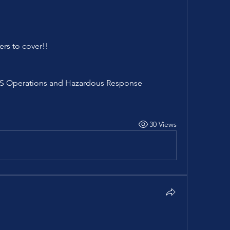
ers to cover!!
EMS Operations and Hazardous Response
30 Views