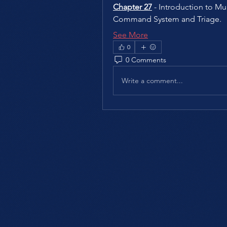
Chapter 27
 - Introduction to Mul
Command System and Triage.
See More
0
0 Comments
Write a comment...