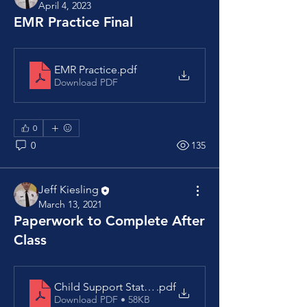
April 4, 2023
EMR Practice Final
EMR Practice
.pdf
Download PDF
0
0
135
Jeff Kiesling
March 13, 2021
Paperwork to Complete After
Class
Child Support Statement
.pdf
Download PDF • 58KB