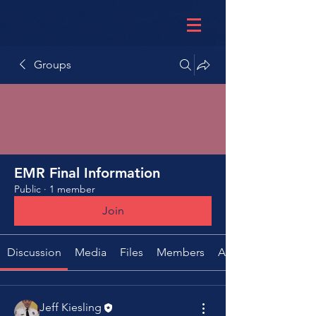
Groups
EMR Final Information
Public
·
1 member
Join
Discussion
Media
Files
Members
About
Jeff Kiesling