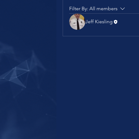
Filter By:
All members
Jeff Kiesling