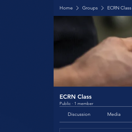
Home
Groups
ECRN Class
ECRN Class
Public
·
1 member
Discussion
Media