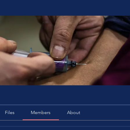
Files
Members
About