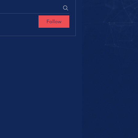
Follow