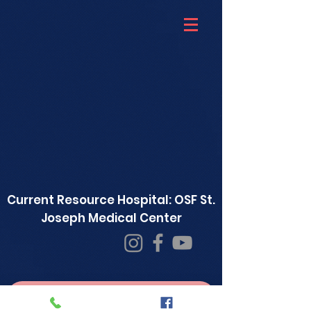
Current Resource Hospital: OSF St.
Joseph Medical Center